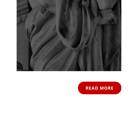
READ MORE