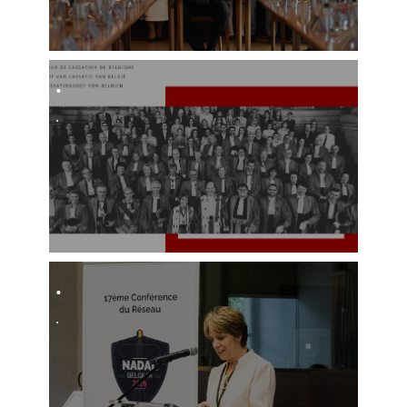
.​
.
.
.