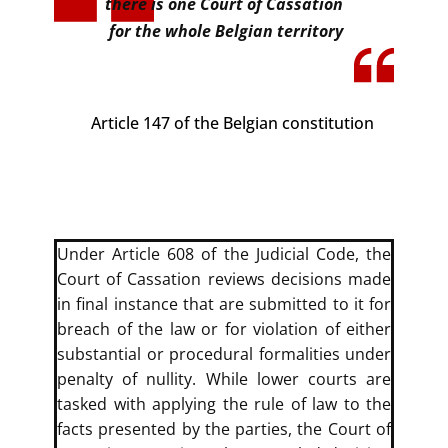
there is one Court of Cassation
for the whole Belgian territory
Article 147 of the Belgian constitution
​​Under Article 608 of the Judicial Code, the
Court of Cassation reviews decisions made
in final instance that are submitted to it for
breach of the law or for violation of either
substantial or procedural formalities under
penalty of nullity. While lower courts are
tasked with applying the rule of law to the
facts presented by the parties, the Court of