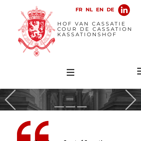
​HOF VAN CASSATIE
COUR DE CASSATION
KASSATIONSHOF
Previous