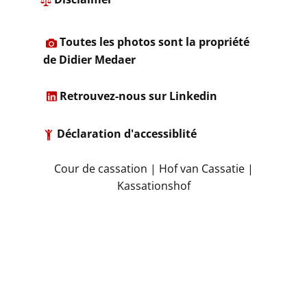
​
Toutes les photos sont la propriété
de Didier Medaer​
​
Retrouvez-nous sur Linkedin
Déclaration d'accessiblité
​Cour de cassation | Hof van Cassatie |
Kassationshof