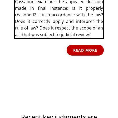
Cassation examines the appealed decision
made in final instance: Is it properly
reasoned? Is it in accordance with the law?
Does it correctly apply and interpret the
rule of law? Does it respect the scope of an
act that was subject to judicial review?
READ MORE
Recent key judgments are