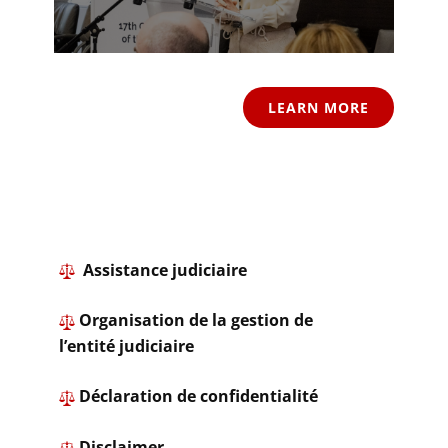
LEARN MORE
​ Assistance judiciaire
Organisation de la gestion de
l’entité judiciaire
​ ​Déclaration de confidentialité
​
Disclaimer