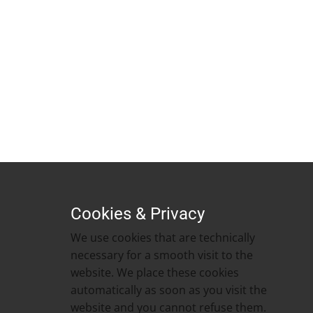
Cookies & Privacy
We use cookies that are technically
necessary for a smooth visit to the
website. We place these cookies
automatically as soon as you visit the
website and you cannot refuse them. ​