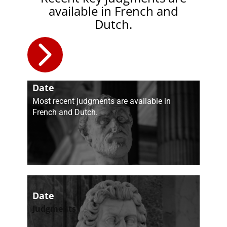
available in French and
Dutch.
Date
Judgments
​Most recent judgments are available in
French and Dutch.
Date
​Judgments​​