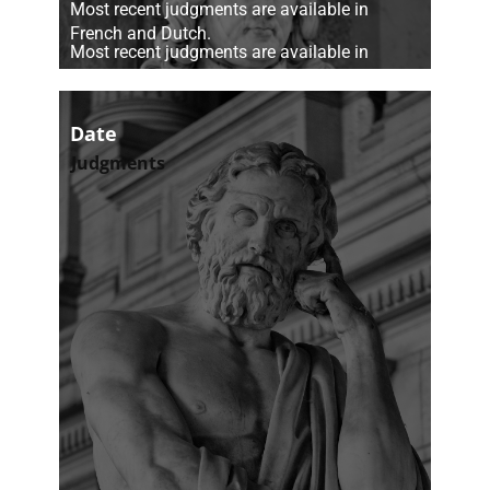
​Most recent judgments are available in
French and Dutch.
​Most recent judgments are available in
French and Dutch.
Date
Judgments